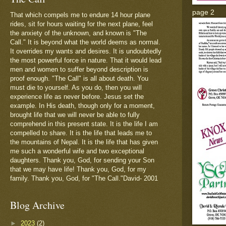
page 2
That which compels me to endure 14 hour plane
rides, sit for hours waiting for the next plane, feel
the anxiety of the unknown, and known is "The
Call." It is beyond what the world deems as normal.
It overrides my wants and desires. It is undoubtedly
the most powerful force in nature. That it would lead
men and women to suffer beyond description is
proof enough. "The Call" is all about death. You
must die to yourself. As you do, then you will
experience life as never before. Jesus set the
example. In His death, though only for a moment,
brought life that we will never be able to fully
comprehend in this present state. It is the life I am
compelled to share. It is the life that leads me to
the mountains of Nepal. It is the life that has given
me such a wonderful wife and two exceptional
daughters. Thank you, God, for sending your Son
that we may have life! Thank you, God, for my
family. Thank you, God, for "The Call."David- 2001
Blog Archive
►
2023
(2)