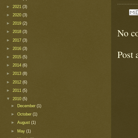
►
2021
(3)
►
2020
(3)
►
2019
(2)
No c
►
2018
(3)
►
2017
(3)
►
2016
(3)
Post
►
2015
(5)
►
2014
(6)
►
2013
(8)
►
2012
(6)
►
2011
(5)
▼
2010
(5)
►
December
(1)
►
October
(1)
►
August
(1)
►
May
(1)