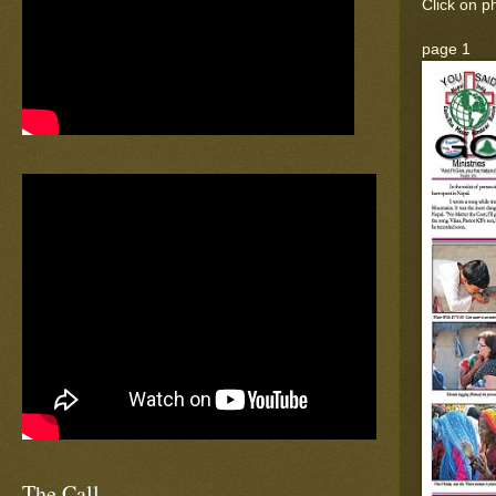
Click on ph
page 1
The Call