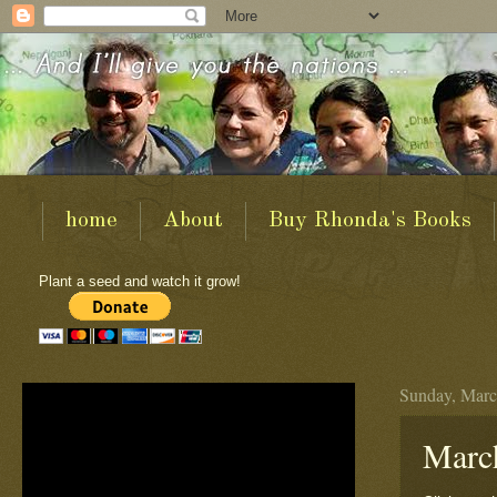
home
About
Buy Rhonda's Books
Plant a seed and watch it grow!
Sunday, Marc
March