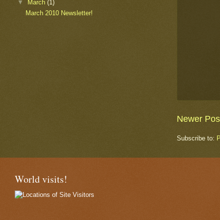
▼
March
(1)
March 2010 Newsletter!
Newer Pos
Subscribe to:
P
World visits!