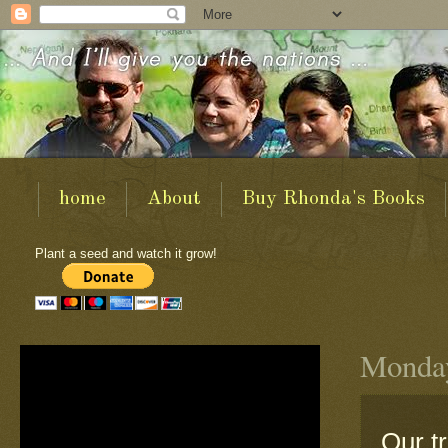
home
About
Buy Rhonda's Books
Plant a seed and watch it grow!
Monday
Our t