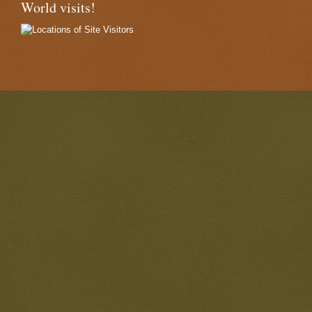
World visits!