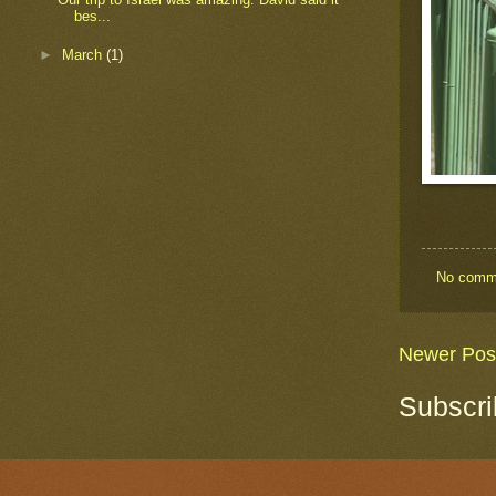
bes...
►
March
(1)
No comm
Newer Pos
Subscri