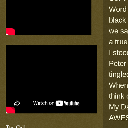
Word 
black
we sa
a tru
I stoo
Peter
tingle
When 
think
My Da
AWES
The Call