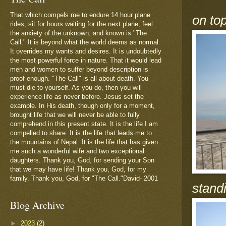
That which compels me to endure 14 hour plane
on to
rides, sit for hours waiting for the next plane, feel
the anxiety of the unknown, and known is "The
Call." It is beyond what the world deems as normal.
It overrides my wants and desires. It is undoubtedly
the most powerful force in nature. That it would lead
men and women to suffer beyond description is
proof enough. "The Call" is all about death. You
must die to yourself. As you do, then you will
experience life as never before. Jesus set the
example. In His death, though only for a moment,
brought life that we will never be able to fully
comprehend in this present state. It is the life I am
compelled to share. It is the life that leads me to
the mountains of Nepal. It is the life that has given
me such a wonderful wife and two exceptional
daughters. Thank you, God, for sending your Son
that we may have life! Thank you, God, for my
family. Thank you, God, for "The Call."David- 2001
standi
Blog Archive
►
2023
(2)