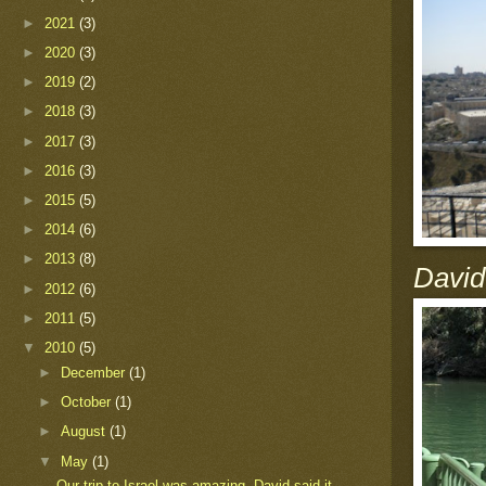
►
2021
(3)
►
2020
(3)
►
2019
(2)
►
2018
(3)
►
2017
(3)
►
2016
(3)
►
2015
(5)
►
2014
(6)
►
2013
(8)
David
►
2012
(6)
►
2011
(5)
▼
2010
(5)
►
December
(1)
►
October
(1)
►
August
(1)
▼
May
(1)
Our trip to Israel was amazing. David said it