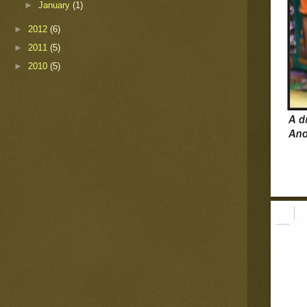
►
January
(1)
►
2012
(6)
►
2011
(5)
►
2010
(5)