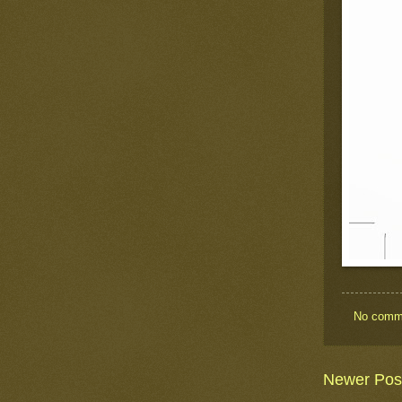
No comm
Newer Pos