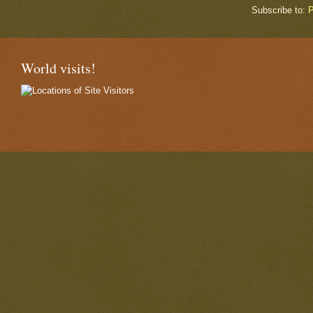
Subscribe to:
P
World visits!