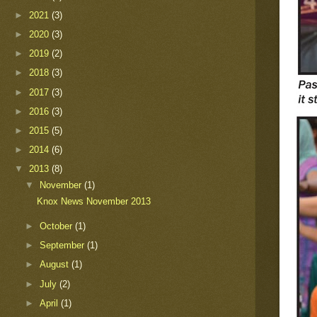
►
2021
(3)
►
2020
(3)
►
2019
(2)
►
2018
(3)
►
2017
(3)
►
2016
(3)
►
2015
(5)
►
2014
(6)
▼
2013
(8)
▼
November
(1)
Knox News November 2013
►
October
(1)
►
September
(1)
►
August
(1)
►
July
(2)
►
April
(1)