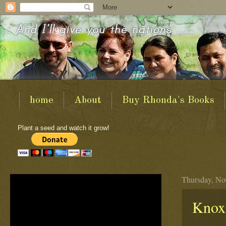
home
About
Buy Rhonda's Books
Plant a seed and watch it grow!
Thursday, No
Knox