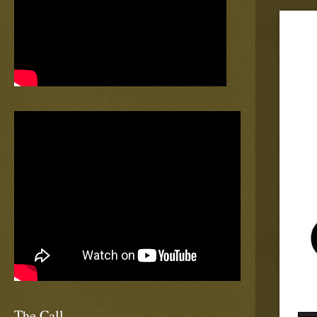
The Call