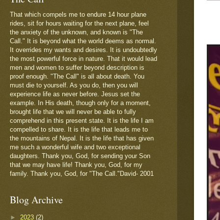
That which compels me to endure 14 hour plane
rides, sit for hours waiting for the next plane, feel
the anxiety of the unknown, and known is "The
Call." It is beyond what the world deems as normal.
It overrides my wants and desires. It is undoubtedly
the most powerful force in nature. That it would lead
men and women to suffer beyond description is
proof enough. "The Call" is all about death. You
must die to yourself. As you do, then you will
experience life as never before. Jesus set the
example. In His death, though only for a moment,
brought life that we will never be able to fully
comprehend in this present state. It is the life I am
compelled to share. It is the life that leads me to
the mountains of Nepal. It is the life that has given
me such a wonderful wife and two exceptional
daughters. Thank you, God, for sending your Son
that we may have life! Thank you, God, for my
family. Thank you, God, for "The Call."David- 2001
Blog Archive
►
2023
(2)