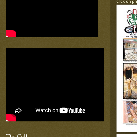
click on p
The Call