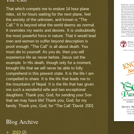
That which compels me to endure 14 hour plane
rides, sit for hours waiting for the next plane, feel
the anxiety of the unknown, and known is "The
Call." It is beyond what the world deems as normal.
It overrides my wants and desires. It is undoubtedly
the most powerful force in nature. That it would lead
men and women to suffer beyond description is
proof enough. "The Call" is all about death. You
must die to yourself. As you do, then you will
experience life as never before. Jesus set the
example. In His death, though only for a moment,
brought life that we will never be able to fully
comprehend in this present state. It is the life I am
compelled to share. It is the life that leads me to
the mountains of Nepal. It is the life that has given
me such a wonderful wife and two exceptional
daughters. Thank you, God, for sending your Son
that we may have life! Thank you, God, for my
family. Thank you, God, for "The Call."David- 2001
Blog Archive
►
2023
(2)