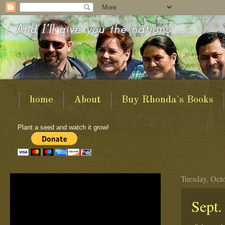
home
About
Buy Rhonda's Books
Plant a seed and watch it grow!
Tuesday, Octo
Sept.