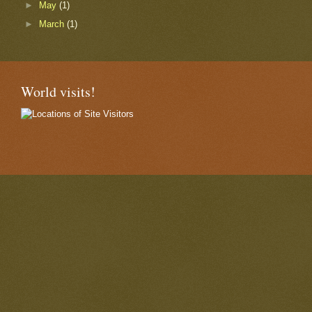
►
May
(1)
►
March
(1)
World visits!