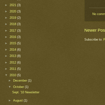
►
2021
(3)
►
2020
(3)
No comm
►
2019
(2)
►
2018
(3)
Newer Pos
►
2017
(3)
►
2016
(3)
Subscribe to:
P
►
2015
(5)
►
2014
(6)
►
2013
(8)
►
2012
(6)
►
2011
(5)
▼
2010
(5)
►
December
(1)
▼
October
(1)
Sept. '10 Newsletter
►
August
(1)