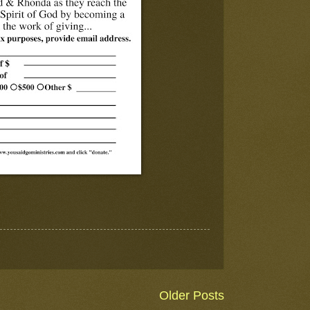
Older Posts