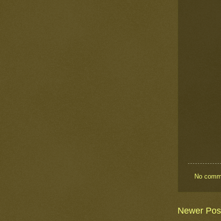
No comm
Newer Pos