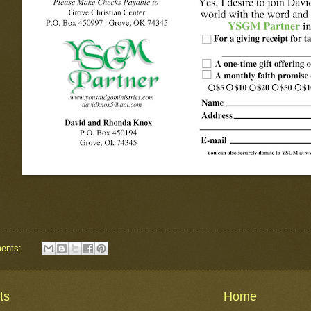
ents:
ts
Home