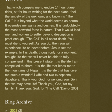
That which compels me to endure 14 hour plane
rides, sit for hours waiting for the next plane, feel
the anxiety of the unknown, and known is "The
Call." It is beyond what the world deems as normal.
It overrides my wants and desires. It is undoubtedly
the most powerful force in nature. That it would lead
men and women to suffer beyond description is
proof enough. "The Call" is all about death. You
must die to yourself. As you do, then you will
experience life as never before. Jesus set the
example. In His death, though only for a moment,
brought life that we will never be able to fully
comprehend in this present state. It is the life I am
compelled to share. It is the life that leads me to
the mountains of Nepal. It is the life that has given
me such a wonderful wife and two exceptional
daughters. Thank you, God, for sending your Son
that we may have life! Thank you, God, for my
family. Thank you, God, for "The Call."David- 2001
Blog Archive
►
2023
(2)