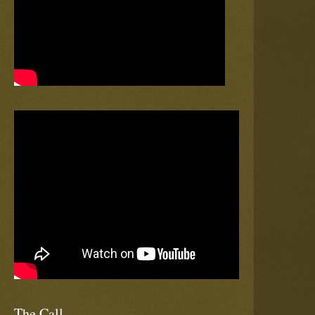
The Call