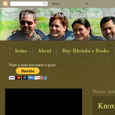
home
About
Buy Rhonda's Books
Plant a seed and watch it grow!
Tuesday, Sep
Knox