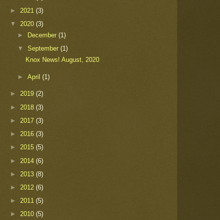
►
2021
(3)
▼
2020
(3)
►
December
(1)
▼
September
(1)
Knox News! August, 2020
►
April
(1)
►
2019
(2)
►
2018
(3)
►
2017
(3)
►
2016
(3)
►
2015
(5)
►
2014
(6)
►
2013
(8)
►
2012
(6)
►
2011
(5)
►
2010
(5)