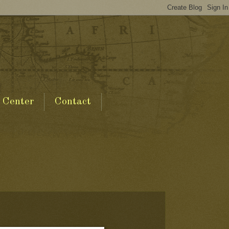
 Center
Contact