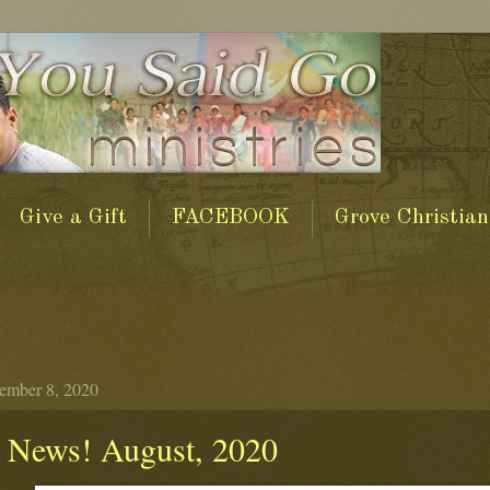
Give a Gift
FACEBOOK
Grove Christian
tember 8, 2020
 News! August, 2020