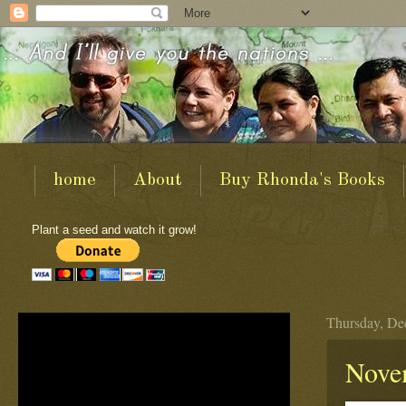
home
About
Buy Rhonda's Books
Plant a seed and watch it grow!
Thursday, De
Nove