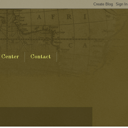
 Center
Contact