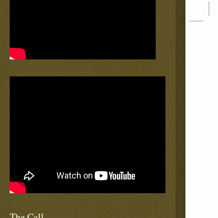
The Call