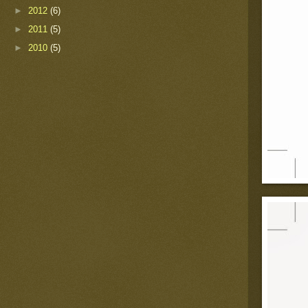
►
2012
(6)
►
2011
(5)
►
2010
(5)