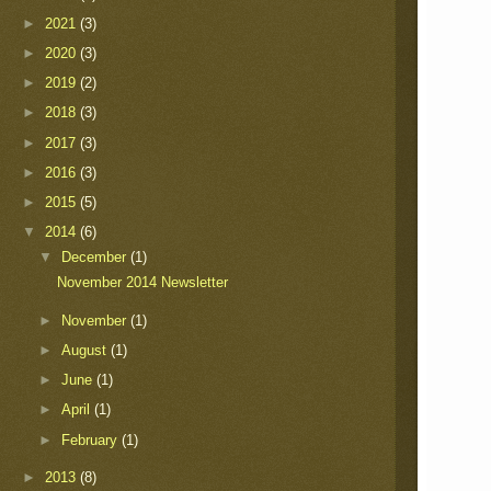
►
2021
(3)
►
2020
(3)
►
2019
(2)
►
2018
(3)
►
2017
(3)
►
2016
(3)
►
2015
(5)
▼
2014
(6)
▼
December
(1)
November 2014 Newsletter
►
November
(1)
►
August
(1)
►
June
(1)
►
April
(1)
►
February
(1)
►
2013
(8)