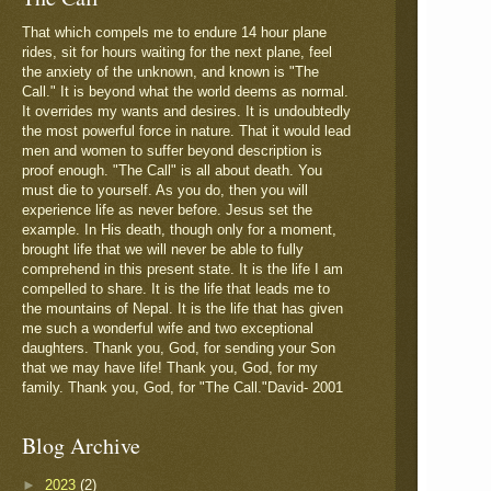
That which compels me to endure 14 hour plane
rides, sit for hours waiting for the next plane, feel
the anxiety of the unknown, and known is "The
Call." It is beyond what the world deems as normal.
It overrides my wants and desires. It is undoubtedly
the most powerful force in nature. That it would lead
men and women to suffer beyond description is
proof enough. "The Call" is all about death. You
must die to yourself. As you do, then you will
experience life as never before. Jesus set the
example. In His death, though only for a moment,
brought life that we will never be able to fully
comprehend in this present state. It is the life I am
compelled to share. It is the life that leads me to
the mountains of Nepal. It is the life that has given
me such a wonderful wife and two exceptional
daughters. Thank you, God, for sending your Son
that we may have life! Thank you, God, for my
family. Thank you, God, for "The Call."David- 2001
Blog Archive
►
2023
(2)