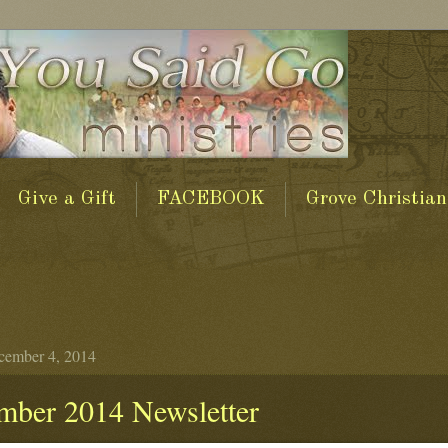
Give a Gift
FACEBOOK
Grove Christian
cember 4, 2014
mber 2014 Newsletter