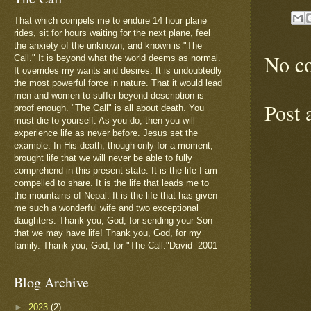
That which compels me to endure 14 hour plane
rides, sit for hours waiting for the next plane, feel
the anxiety of the unknown, and known is "The
No c
Call." It is beyond what the world deems as normal.
It overrides my wants and desires. It is undoubtedly
the most powerful force in nature. That it would lead
men and women to suffer beyond description is
Post
proof enough. "The Call" is all about death. You
must die to yourself. As you do, then you will
experience life as never before. Jesus set the
example. In His death, though only for a moment,
brought life that we will never be able to fully
comprehend in this present state. It is the life I am
compelled to share. It is the life that leads me to
the mountains of Nepal. It is the life that has given
me such a wonderful wife and two exceptional
daughters. Thank you, God, for sending your Son
that we may have life! Thank you, God, for my
family. Thank you, God, for "The Call."David- 2001
Blog Archive
►
2023
(2)