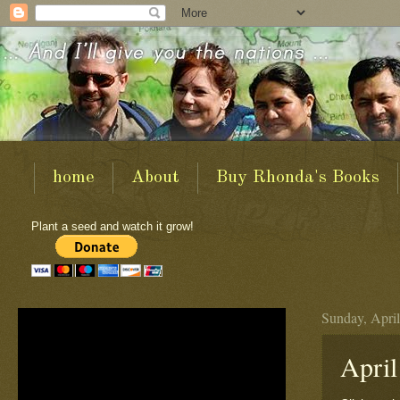
home
About
Buy Rhonda's Books
Plant a seed and watch it grow!
Sunday, April
April