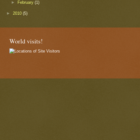
►
February
(1)
►
2010
(5)
World visits!