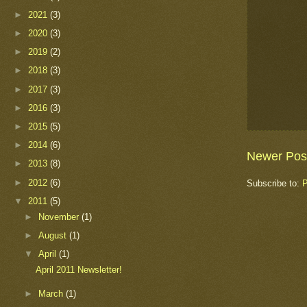
►
2021
(3)
►
2020
(3)
►
2019
(2)
►
2018
(3)
►
2017
(3)
►
2016
(3)
►
2015
(5)
►
2014
(6)
Newer Pos
►
2013
(8)
►
2012
(6)
Subscribe to:
P
▼
2011
(5)
►
November
(1)
►
August
(1)
▼
April
(1)
April 2011 Newsletter!
►
March
(1)