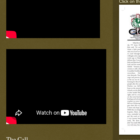
Click on th
The Call